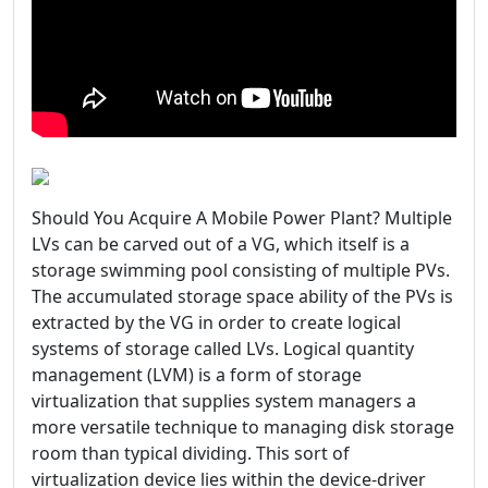
Should You Acquire A Mobile Power Plant? Multiple
LVs can be carved out of a VG, which itself is a
storage swimming pool consisting of multiple PVs.
The accumulated storage space ability of the PVs is
extracted by the VG in order to create logical
systems of storage called LVs. Logical quantity
management (LVM) is a form of storage
virtualization that supplies system managers a
more versatile technique to managing disk storage
room than typical dividing. This sort of
virtualization device lies within the device-driver