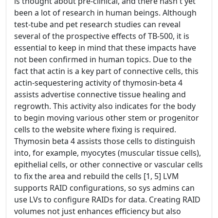
is thought about pre-clinical, and there hasn't yet
been a lot of research in human beings. Although
test-tube and pet research studies can reveal
several of the prospective effects of TB-500, it is
essential to keep in mind that these impacts have
not been confirmed in human topics. Due to the
fact that actin is a key part of connective cells, this
actin-sequestering activity of thymosin-beta 4
assists advertise connective tissue healing and
regrowth. This activity also indicates for the body
to begin moving various other stem or progenitor
cells to the website where fixing is required.
Thymosin beta 4 assists those cells to distinguish
into, for example, myocytes (muscular tissue cells),
epithelial cells, or other connective or vascular cells
to fix the area and rebuild the cells [1, 5] LVM
supports RAID configurations, so sys admins can
use LVs to configure RAIDs for data. Creating RAID
volumes not just enhances efficiency but also