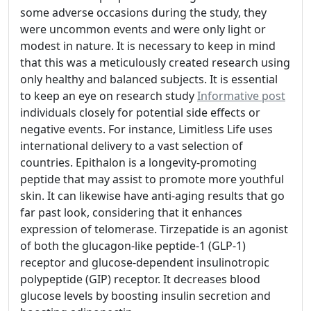
some adverse occasions during the study, they
were uncommon events and were only light or
modest in nature. It is necessary to keep in mind
that this was a meticulously created research using
only healthy and balanced subjects. It is essential
to keep an eye on research study
Informative post
individuals closely for potential side effects or
negative events. For instance, Limitless Life uses
international delivery to a vast selection of
countries. Epithalon is a longevity-promoting
peptide that may assist to promote more youthful
skin. It can likewise have anti-aging results that go
far past look, considering that it enhances
expression of telomerase. Tirzepatide is an agonist
of both the glucagon-like peptide-1 (GLP-1)
receptor and glucose-dependent insulinotropic
polypeptide (GIP) receptor. It decreases blood
glucose levels by boosting insulin secretion and