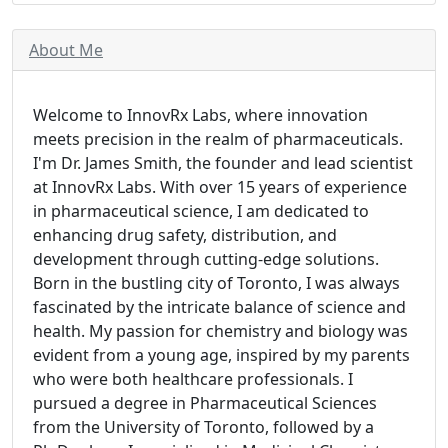
About Me
Welcome to InnovRx Labs, where innovation
meets precision in the realm of pharmaceuticals.
I'm Dr. James Smith, the founder and lead scientist
at InnovRx Labs. With over 15 years of experience
in pharmaceutical science, I am dedicated to
enhancing drug safety, distribution, and
development through cutting-edge solutions.
Born in the bustling city of Toronto, I was always
fascinated by the intricate balance of science and
health. My passion for chemistry and biology was
evident from a young age, inspired by my parents
who were both healthcare professionals. I
pursued a degree in Pharmaceutical Sciences
from the University of Toronto, followed by a