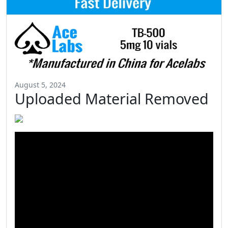
August 5, 2024
Uploaded Material Removed