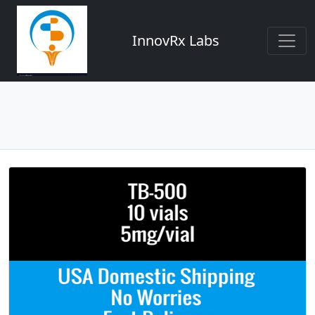
InnovRx Labs