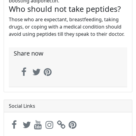
boosting adiponectin.
Who should not take peptides?
Those who are expectant, breastfeeding, taking
drugs, or coping with a medical condition should
avoid using peptides till they speak to their doctor.
Share now
Social Links