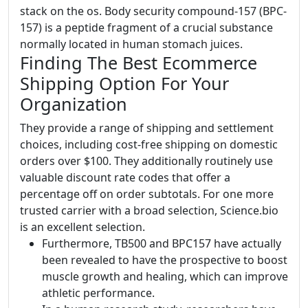
stack on the os. Body security compound-157 (BPC-
157) is a peptide fragment of a crucial substance
normally located in human stomach juices.
Finding The Best Ecommerce
Shipping Option For Your
Organization
They provide a range of shipping and settlement
choices, including cost-free shipping on domestic
orders over $100. They additionally routinely use
valuable discount rate codes that offer a
percentage off on order subtotals. For one more
trusted carrier with a broad selection, Science.bio
is an excellent selection.
Furthermore, TB500 and BPC157 have actually
been revealed to have the prospective to boost
muscle growth and healing, which can improve
athletic performance.