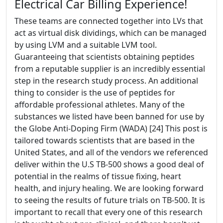
Electrical Car Billing Experience!
These teams are connected together into LVs that
act as virtual disk dividings, which can be managed
by using LVM and a suitable LVM tool.
Guaranteeing that scientists obtaining peptides
from a reputable supplier is an incredibly essential
step in the research study process. An additional
thing to consider is the use of peptides for
affordable professional athletes. Many of the
substances we listed have been banned for use by
the Globe Anti-Doping Firm (WADA) [24] This post is
tailored towards scientists that are based in the
United States, and all of the vendors we referenced
deliver within the U.S TB-500 shows a good deal of
potential in the realms of tissue fixing, heart
health, and injury healing. We are looking forward
to seeing the results of future trials on TB-500. It is
important to recall that every one of this research