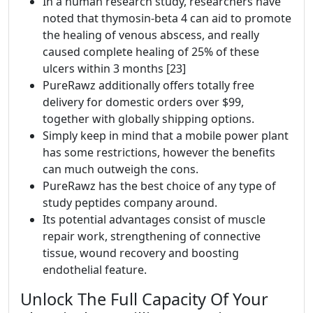
In a human research study, researchers have
noted that thymosin-beta 4 can aid to promote
the healing of venous abscess, and really
caused complete healing of 25% of these
ulcers within 3 months [23]
PureRawz additionally offers totally free
delivery for domestic orders over $99,
together with globally shipping options.
Simply keep in mind that a mobile power plant
has some restrictions, however the benefits
can much outweigh the cons.
PureRawz has the best choice of any type of
study peptides company around.
Its potential advantages consist of muscle
repair work, strengthening of connective
tissue, wound recovery and boosting
endothelial feature.
Unlock The Full Capacity Of Your