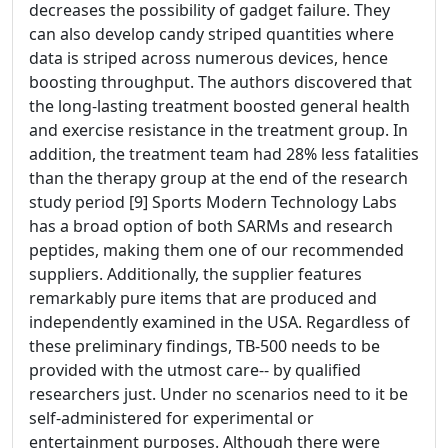
decreases the possibility of gadget failure. They
can also develop candy striped quantities where
data is striped across numerous devices, hence
boosting throughput. The authors discovered that
the long-lasting treatment boosted general health
and exercise resistance in the treatment group. In
addition, the treatment team had 28% less fatalities
than the therapy group at the end of the research
study period [9] Sports Modern Technology Labs
has a broad option of both SARMs and research
peptides, making them one of our recommended
suppliers. Additionally, the supplier features
remarkably pure items that are produced and
independently examined in the USA. Regardless of
these preliminary findings, TB-500 needs to be
provided with the utmost care-- by qualified
researchers just. Under no scenarios need to it be
self-administered for experimental or
entertainment purposes. Although there were